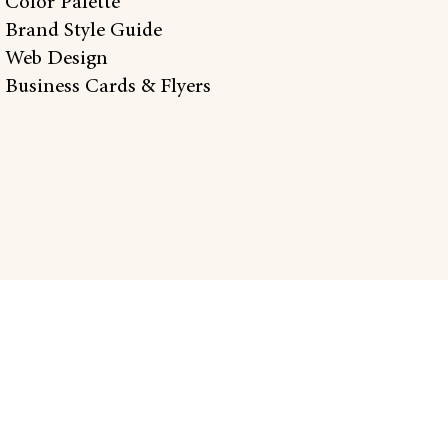
 Color Palette
 Brand Style Guide
 Web Design
 Business Cards & Flyers