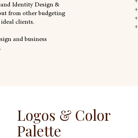
+
Brand Identity Design &
+
out from other budgeting
+
ideal clients.
+
esign and business
.
Logos & Color
Palette