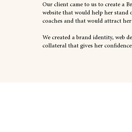
Our client came to us to create a 
website that would help her stand 
coaches and that would attract her 
We created a brand identity, web d
collateral that gives her confidence