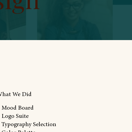
hat We Did
 Mood Board
 Logo Suite
 Typography Selection