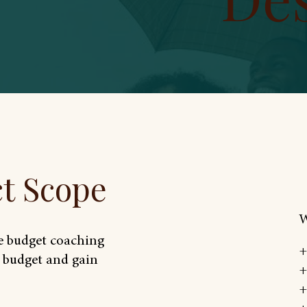
ct Scope
W
ee budget coaching
+
a budget and gain
+
+