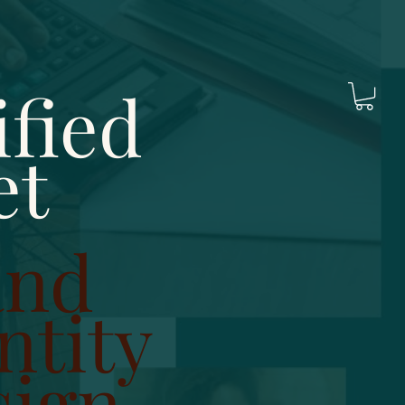
fied
et
and
ntity
sign