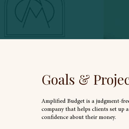
Goals & Proje
Amplified Budget is a judgment-fr
company that helps clients set up 
confidence about their money.