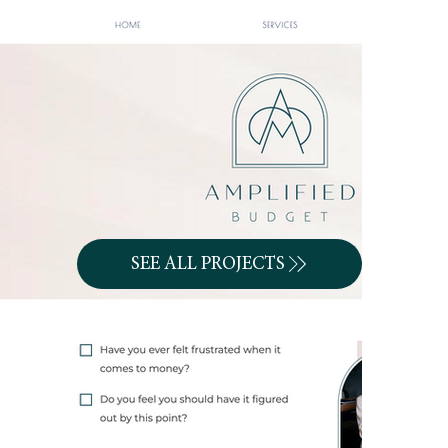
SEE ALL PROJECTS