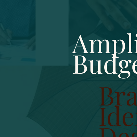
Ampli
Budg
Br
Ide
De