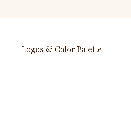
Logos & Color Palette