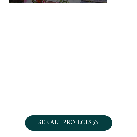
SEE ALL PROJECTS