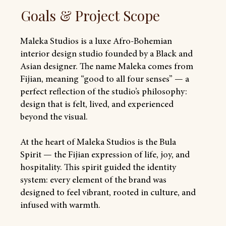
Goals & Project Scope
Maleka Studios is a luxe Afro-Bohemian
interior design studio founded by a Black and
Asian designer. The name Maleka comes from
Fijian, meaning “good to all four senses” — a
perfect reflection of the studio’s philosophy:
design that is felt, lived, and experienced
beyond the visual.
At the heart of Maleka Studios is the Bula
Spirit — the Fijian expression of life, joy, and
hospitality. This spirit guided the identity
system: every element of the brand was
designed to feel vibrant, rooted in culture, and
infused with warmth.