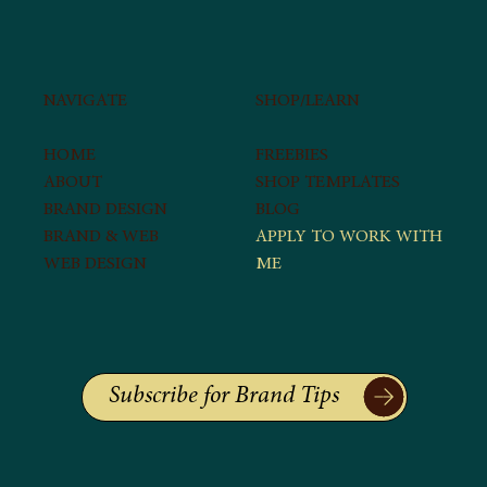
SHOP/LEARN​
NAVIGATE
FREEBIES
HOME
SHOP TEMPLATES
ABOUT
BLOG
BRAND DESIGN
APPLY TO WORK WITH
BRAND & WEB
ME​
WEB DESIGN
Subscribe for Brand Tips