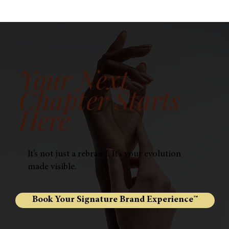
Your Next
Chapter Starts
Here
It’s not just a rebrand. It’s your evolution
made visible.
Book Your Signature Brand Experience™