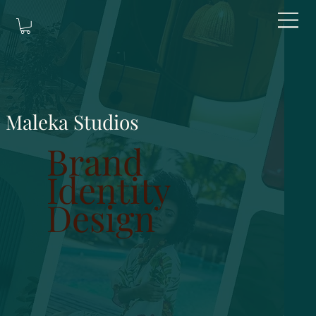
Maleka Studios
Brand
Identity
Design