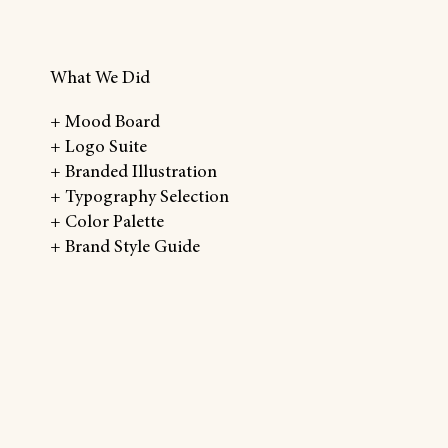
What We Did
+ Mood Board
+ Logo Suite
+ Branded Illustration
+ Typography Selection
+ Color Palette
+ Brand Style Guide