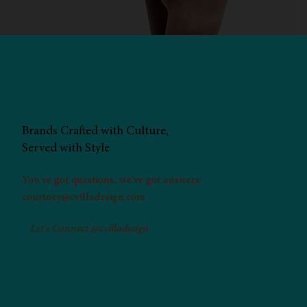
Brands Crafted with Culture,
Served with Style
You've got questions, we've got answers:
courtney@cvilladesign.com
Let's Connect @cvilladesign